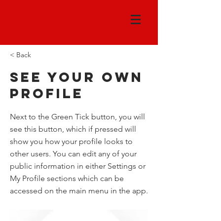
< Back
See your own
profile
Next to the Green Tick button, you will
see this button, which if pressed will
show you how your profile looks to
other users. You can edit any of your
public information in either Settings or
My Profile sections which can be
accessed on the main menu in the app.